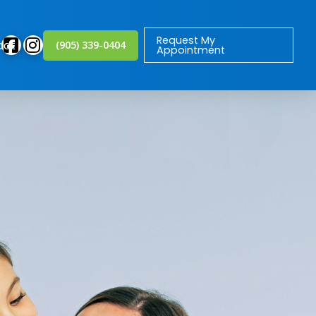
Request My
act
(905) 339-0404
Appointment