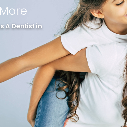
 More
 A Dentist in