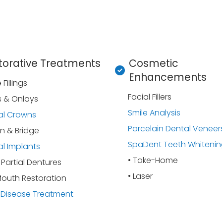
torative Treatments
Cosmetic
Enhancements
Fillings
Facial Fillers
s & Onlays
Smile Analysis
al Crowns
Porcelain Dental Veneer
n & Bridge
SpaDent Teeth Whiteni
l Implants
• Take-Home
& Partial Dentures
• Laser
Mouth Restoration
Disease Treatment