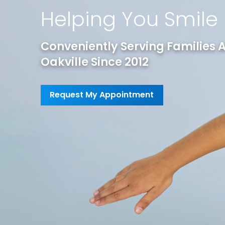
Helping You Smile
Conveniently Serving Families As
Oakville Since 2012
Request My Appointment