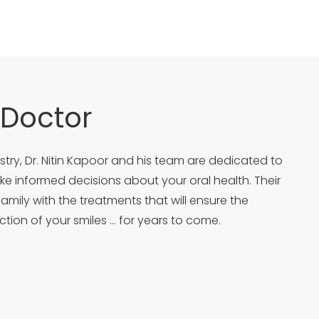
 Doctor
try, Dr. Nitin Kapoor and his team are dedicated to
 informed decisions about your oral health. Their
family with the treatments that will ensure the
ction of your smiles … for years to come.