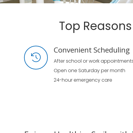
Top Reasons 
Convenient Scheduling
After school or work appointment
Open one Saturday per month
24-hour emergency care