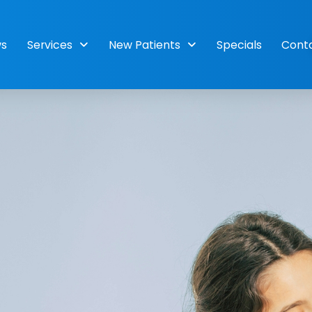
ws
Services
New Patients
Specials
Cont