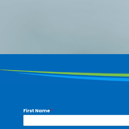
First Name
*