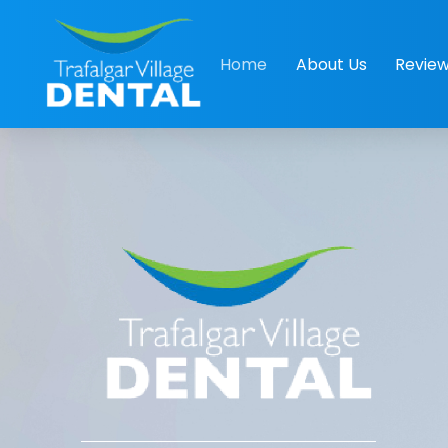
Home
About Us
Revie