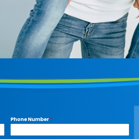
Phone Number
*