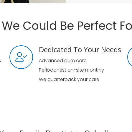
We Could Be Perfect Fo
Dedicated To Your Needs
s
Advanced gum care
Periodontist on-site monthly
We quarterback your care