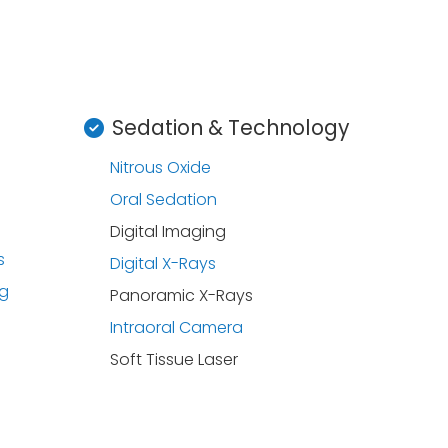
Sedation & Technology
Nitrous Oxide
Oral Sedation
Digital Imaging
s
Digital X-Rays
ng
Panoramic X-Rays
Intraoral Camera
Soft Tissue Laser