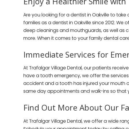
Enjoy a Healthier Smile with 
Are you looking for a dentist in Oakville to tak
families as a dentist in Oakville since 2012. We 
deep cleanings and mouthguards, as well as co
more. When it comes to your family dental care
Immediate Services for Emer
At Trafalgar Village Dental, our patients receive
have a tooth emergency, we offer the services 
accident and a tooth has injured your mouth or
same day appointments and walk-ins so that y
Find Out More About Our Fam
At Trafalgar Village Dental, we offer a wide ran
Schedule your appointment today by calling 