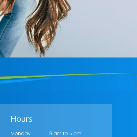
Hours
Monday
8 am to 5 pm