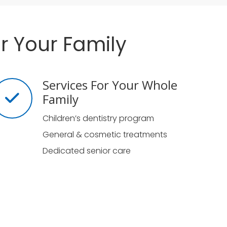
r Your Family
Services For Your Whole
Family
Children’s dentistry program
General & cosmetic treatments
Dedicated senior care