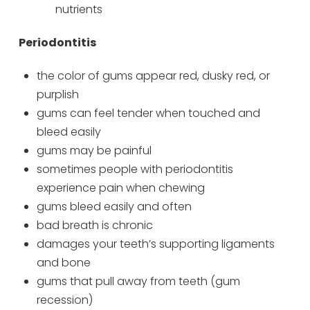
nutrients
Periodontitis
the color of gums appear red, dusky red, or
purplish
gums can feel tender when touched and
bleed easily
gums may be painful
sometimes people with periodontitis
experience pain when chewing
gums bleed easily and often
bad breath is chronic
damages your teeth’s supporting ligaments
and bone
gums that pull away from teeth (gum
recession)