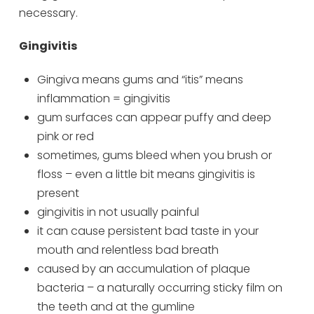
necessary.
Gingivitis
Gingiva means gums and “itis” means
inflammation = gingivitis
gum surfaces can appear puffy and deep
pink or red
sometimes, gums bleed when you brush or
floss – even a little bit means gingivitis is
present
gingivitis in not usually painful
it can cause persistent bad taste in your
mouth and relentless bad breath
caused by an accumulation of plaque
bacteria – a naturally occurring sticky film on
the teeth and at the gumline