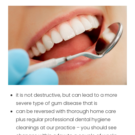
it is not destructive, but can lead to a more
severe type of gum disease that is
can be reversed with thorough home care
plus regular professional dental hygiene
cleanings at our practice – you should see