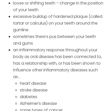
loose or shifting teeth – change in the position
of your teeth
excessive buildup of hardened plaque (called
tartar or calculus) on your teeth around the
gumline
sometimes there’s pus between your teeth
and gums
an inflammatory response throughout your
body as oral disease has been connected to,
has a relationship with, or has been shown to
influence other inflammatory diseases such
as…
heart disease
stroke disease
diabetes
Alzheimer’s disease
some types of cancer