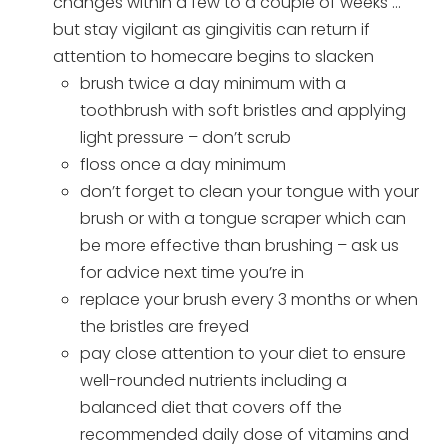
changes within a few to a couple of weeks …
but stay vigilant as gingivitis can return if
attention to homecare begins to slacken
brush twice a day minimum with a
toothbrush with soft bristles and applying
light pressure – don’t scrub
floss once a day minimum
don’t forget to clean your tongue with your
brush or with a tongue scraper which can
be more effective than brushing – ask us
for advice next time you’re in
replace your brush every 3 months or when
the bristles are freyed
pay close attention to your diet to ensure
well-rounded nutrients including a
balanced diet that covers off the
recommended daily dose of vitamins and