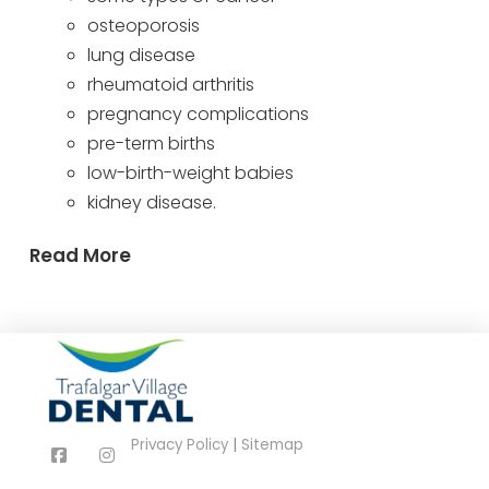
osteoporosis
lung disease
rheumatoid arthritis
pregnancy complications
pre-term births
low-birth-weight babies
kidney disease.
Read More
Privacy Policy
|
Sitemap