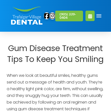
(905) 339-
0404
Gum Disease Treatment
Tips To Keep You Smiling
When we look at beautiful smiles, healthy gums
send out a message of health and youth. They’re
a healthy light pink color, are firm, without swelling,
and they snuggly hug your teeth. This can usually
be achieved by following an oral regimen and
using gum disease treatment techniques if