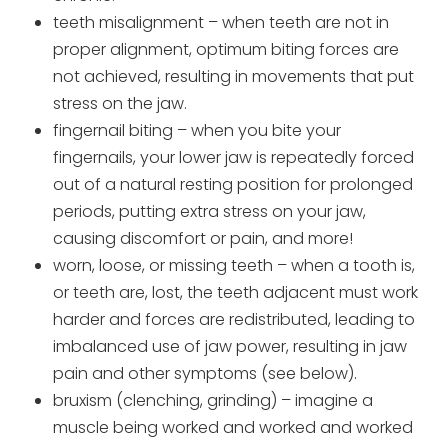
teeth misalignment – when teeth are not in
proper alignment, optimum biting forces are
not achieved, resulting in movements that put
stress on the jaw.
fingernail biting – when you bite your
fingernails, your lower jaw is repeatedly forced
out of a natural resting position for prolonged
periods, putting extra stress on your jaw,
causing discomfort or pain, and more!
worn, loose, or missing teeth – when a tooth is,
or teeth are, lost, the teeth adjacent must work
harder and forces are redistributed, leading to
imbalanced use of jaw power, resulting in jaw
pain and other symptoms (see below).
bruxism (clenching, grinding) – imagine a
muscle being worked and worked and worked