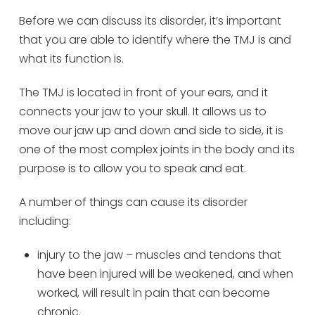
Before we can discuss its disorder, it’s important
that you are able to identify where the TMJ is and
what its function is.
The TMJ is located in front of your ears, and it
connects your jaw to your skull. It allows us to
move our jaw up and down and side to side, it is
one of the most complex joints in the body and its
purpose is to allow you to speak and eat.
A number of things can cause its disorder
including:
injury to the jaw – muscles and tendons that
have been injured will be weakened, and when
worked, will result in pain that can become
chronic.