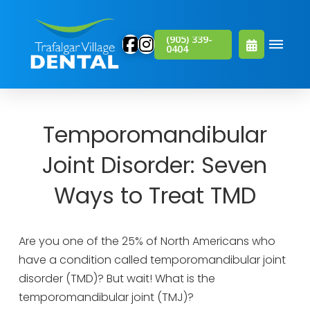
(905) 339-
0404
Temporomandibular
Joint Disorder: Seven
Ways to Treat TMD
Are you one of the 25% of North Americans who
have a condition called temporomandibular joint
disorder (TMD)? But wait! What is the
temporomandibular joint (TMJ)?