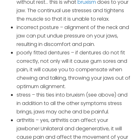
without rest… this is what
bruxism
does to your
jaw. The continual use stresses and tightens
the muscle so that it is unable to relax.
incorrect posture – alignment of the neck and
jaw can put undue pressure on your jaws,
resulting in discomfort and pain.
poorly fitted dentures – if dentures do not fit
correctly, not only will it cause gum sores and
pain, it will cause you to compensate when
chewing and talking, throwing your jaws out of
optimum alignment.
stress – this ties into bruxism (see above) and
in addition to all the other symptoms stress
brings, jaws may ache and be painful.
arthritis – yes, arthritis can affect your
jawbone! Unilateral and degenerative, it will
cause pain and affect the movement of your