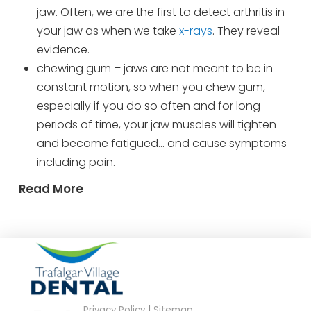
jaw. Often, we are the first to detect arthritis in
your jaw as when we take
x-rays
. They reveal
evidence.
chewing gum – jaws are not meant to be in
constant motion, so when you chew gum,
especially if you do so often and for long
periods of time, your jaw muscles will tighten
and become fatigued… and cause symptoms
including pain.
Read More
Privacy Policy
|
Sitemap